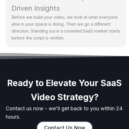
Driven Insights
Before we build your video, we look at what everyone
else in your space is doing. Then we go a different
direction. Standing out in a crowded SaaS market starts
before the script is written.
Ready to Elevate Your SaaS
Video Strategy?
Contact us now - we'll get back to you within 24
hours.
Contact Us Now