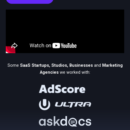
Some
SaaS
Startups, Studios, Businesses
and
Marketing
Agencies
we worked with: