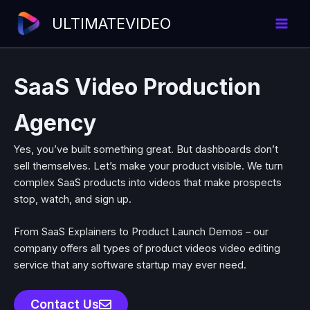
Skip
ULTIMATEVIDEO
to
content
SaaS Video Production
Agency
Yes, you’ve built something great. But dashboards don’t
sell themselves. Let’s make your product visible.
We turn
complex SaaS products into videos that make prospects
stop, watch, and sign up.
From
SaaS Explainers
to
Product Launch Demos
– our
company offers all types of
product videos video editing
service
that any software startup may ever need.
Contact Us