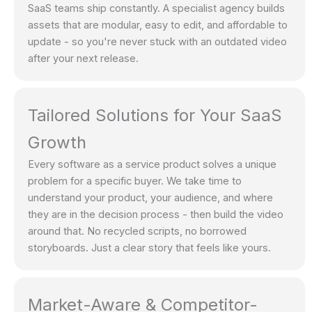
SaaS teams ship constantly. A specialist agency builds
assets that are modular, easy to edit, and affordable to
update - so you're never stuck with an outdated video
after your next release.
Tailored Solutions for Your SaaS
Growth
Every software as a service product solves a unique
problem for a specific buyer. We take time to
understand your product, your audience, and where
they are in the decision process - then build the video
around that. No recycled scripts, no borrowed
storyboards. Just a clear story that feels like yours.
Market-Aware & Competitor-