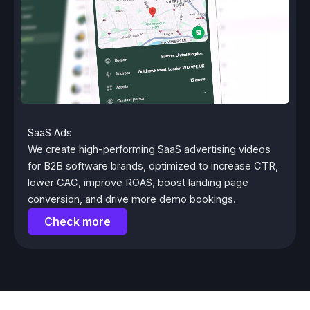
SaaS Ads
We create high-performing SaaS advertising videos
for B2B software brands, optimized to increase CTR,
lower CAC, improve ROAS, boost landing page
conversion, and drive more demo bookings.
Check more