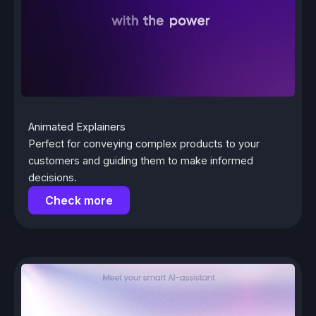
Animated Explainers
Perfect for conveying complex products to your
customers and guiding them to make informed
decisions.
Check more