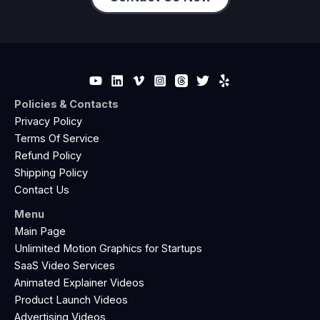
Policies & Contacts
Privacy Policy
Terms Of Service
Refund Policy
Shipping Policy
Contact Us
Menu
Main Page
Unlimited Motion Graphics for Startups
SaaS Video Services
Animated Explainer Videos
Product Launch Videos
Advertising Videos