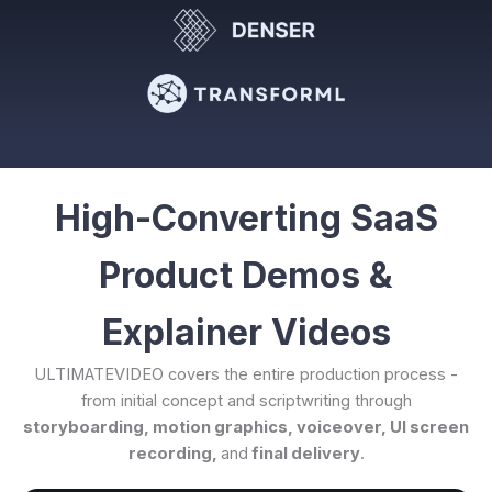
High-Converting SaaS
Product Demos &
Explainer Videos
ULTIMATEVIDEO covers the entire production process -
from initial concept and scriptwriting through
storyboarding, motion graphics, voiceover, UI screen
recording,
and
final delivery
.