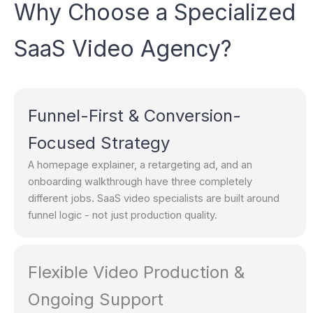
Why Choose a Specialized
SaaS Video Agency?
Funnel-First & Conversion-
Focused Strategy
A homepage explainer, a retargeting ad, and an
onboarding walkthrough have three completely
different jobs. SaaS video specialists are built around
funnel logic - not just production quality.
Flexible Video Production &
Ongoing Support