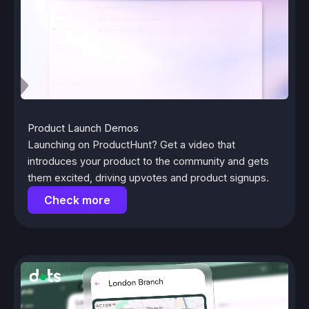
Product Launch Demos
Launching on ProductHunt? Get a video that
introduces your product to the community and gets
them excited, driving upvotes and product signups.
Check more