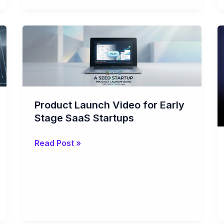
Product
Launch
Video
for
Early
Stage
Product Launch Video for Early
SaaS
Stage SaaS Startups
Startups
Read Post »