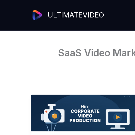
Skip
to
ULTIMATEVIDEO
content
SaaS Video Marke
Hire
Corporate
Video
Production
Services