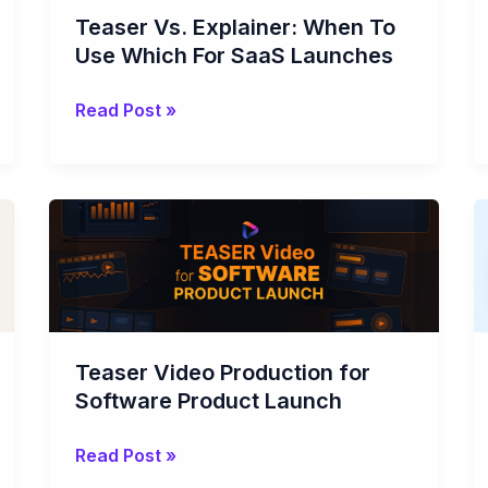
Use
Teaser Vs. Explainer: When To
Which
Use Which For SaaS Launches
For
SaaS
Read Post »
Launches
Teaser
Video
Production
for
Software
Product
Teaser Video Production for
Launch
Software Product Launch
Read Post »