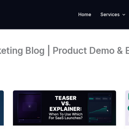
Home
Services
ting Blog | Product Demo & E
Teaser
Vs.
Explainer:
When
To