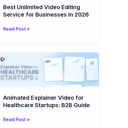
for
Best Unlimited Video Editing
Businesses
Service for Businesses in 2026
in
2026
Read Post »
Animated
Explainer
Video
for
Healthcare
Startups:
Animated Explainer Video for
B2B
Healthcare Startups: B2B Guide
Guide
Read Post »