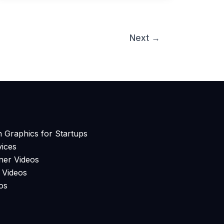
Next
→
n Graphics for Startups
ices
ner Videos
 Videos
os