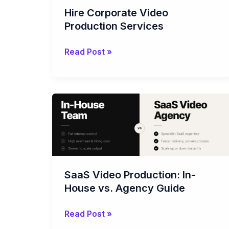
Hire Corporate Video
Production Services
Read Post »
SaaS
Video
Production:
In-
House
vs.
SaaS Video Production: In-
Agency
House vs. Agency Guide
Guide
Read Post »