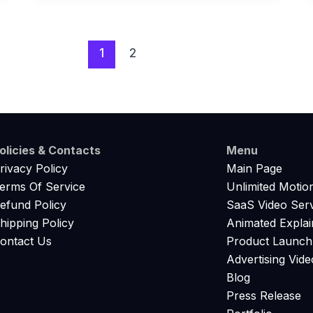
1
2
olicies & Contacts
Menu
rivacy Policy
Main Page
erms Of Service
Unlimited Motio
efund Policy
SaaS Video Serv
hipping Policy
Animated Explai
ontact Us
Product Launch
Advertising Vide
Blog
Press Release