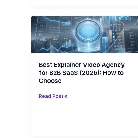
Best
Explainer
Video
Agency
for
B2B
Best Explainer Video Agency
SaaS
for B2B SaaS (2026): How to
(2026):
Choose
How
to
Read Post »
Choose