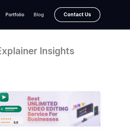
Contact Us
Portfolio
Blog
xplainer Insights
Best
Unlimited
Video
Editing
Service