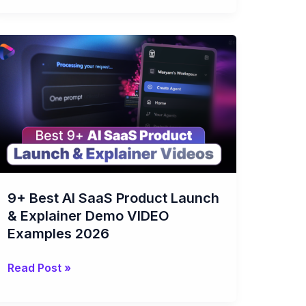
9+
Best
AI
SaaS
Product
Launch
&
Explainer
Demo
9+ Best AI SaaS Product Launch
VIDEO
& Explainer Demo VIDEO
Examples
Examples 2026
2026
Read Post »